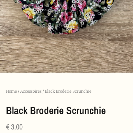
Home
/
Accessoires
/ Black Broderie Scrunchie
Black Broderie Scrunchie
€
3,00