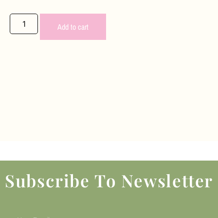
Add to cart
Subscribe To Newsletter