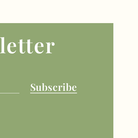
letter
Subscribe