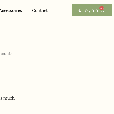
0
€
0,00
Accessoires
Contact
crunchie
 as much