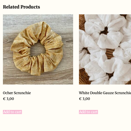
Related Products
Ocher Scrunchie
White Double Gauze Scrunchi
€
3,00
€
3,00
Add to cart
Add to cart