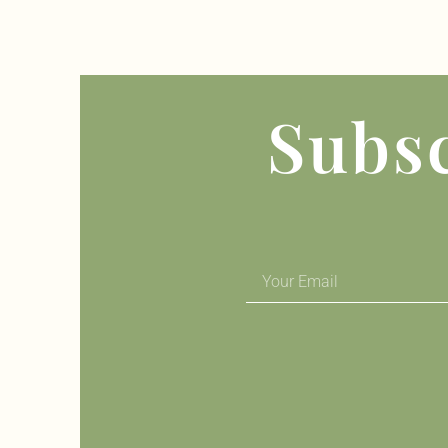
Subsc