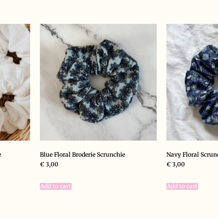
e
Blue Floral Broderie Scrunchie
Navy Floral Scrun
€
3,00
€
3,00
Add to cart
Add to cart