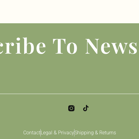
ribe To News
Contact
Legal & Privacy
Shipping & Returns