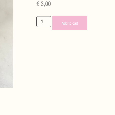
€
3,00
Add to cart