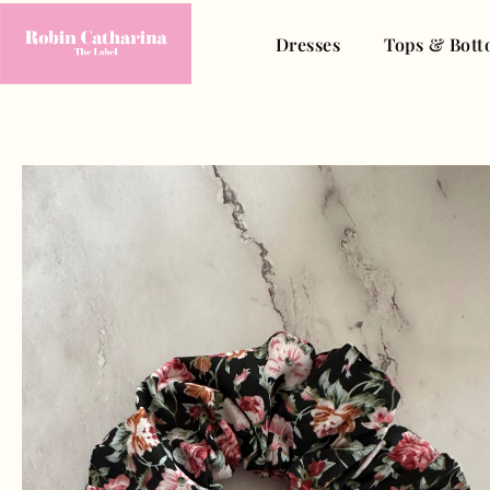
Dresses
Tops & Bott