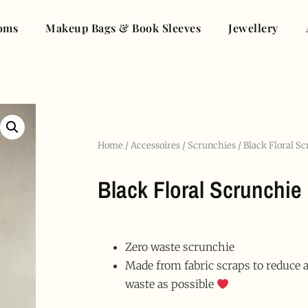
oms
Makeup Bags & Book Sleeves
Jewellery
Home
/
Accessoires
/
Scrunchies
/ Black Floral S
Black Floral Scrunchie
Zero waste scrunchie
Made from fabric scraps to reduce
waste as possible