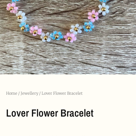
Home
/
Jewellery
/ Lover Flower Bracelet
Lover Flower Bracelet