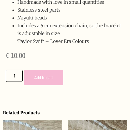
Handmade with love in small quantities
Stainless steel parts
Miyuki beads
Includes a 5 cm extension chain, so the bracelet
is adjustable in size
Taylor Swift – Lover Era Colours
€
10,00
Add to cart
Related Products