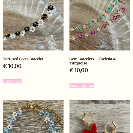
Tortured Poets Bracelet
Gem Bracelets – Fuchsia &
Turquoise
€
10,00
€
10,00
Add to cart
Select options