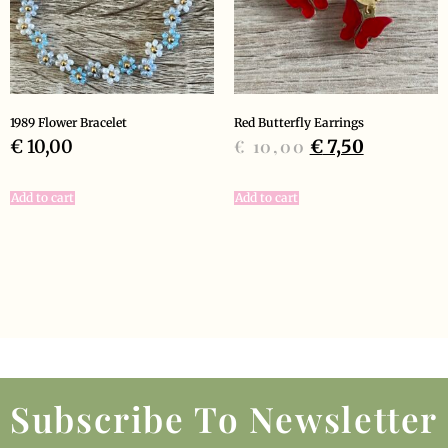
1989 Flower Bracelet
Red Butterfly Earrings
€
10,00
€
10,00
€
7,50
Add to cart
Add to cart
Subscribe To Newsletter